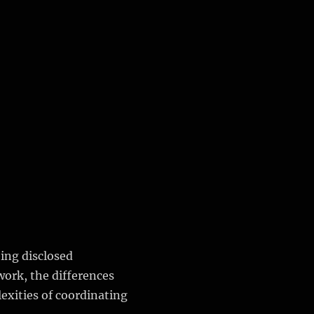
eing disclosed
work, the differences
exities of coordinating