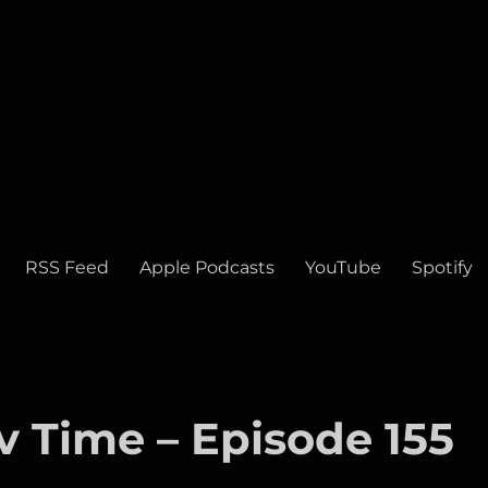
RSS Feed
Apple Podcasts
YouTube
Spotify
v Time – Episode 155