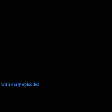
 with early episodes