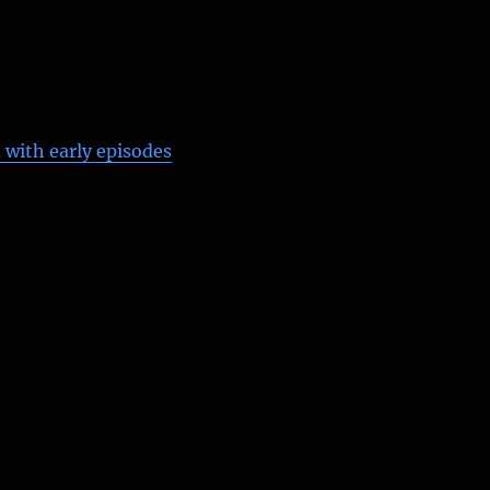
 with early episodes