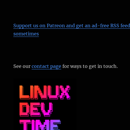
Support us on Patreon
and get an ad-free RSS feed
sometimes
See our
contact page
for ways to get in touch.