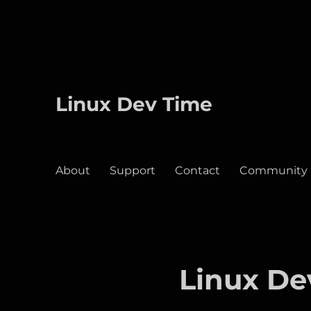
Linux Dev Time
About
Support
Contact
Community
Linux De