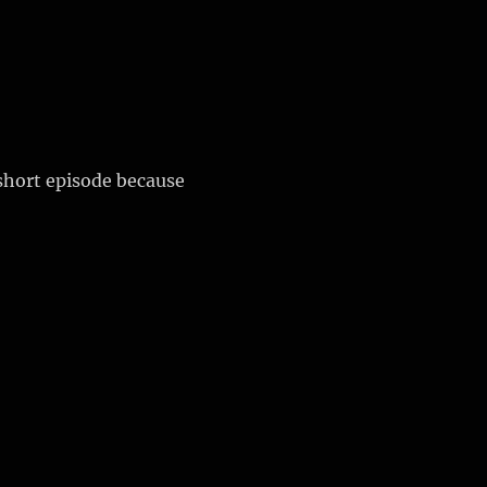
 short episode because