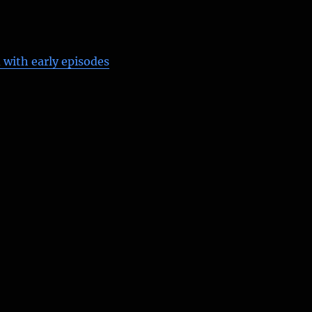
 with early episodes