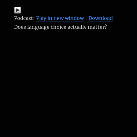
Podcast:
Play in new window
|
Download
Does language choice actually matter?