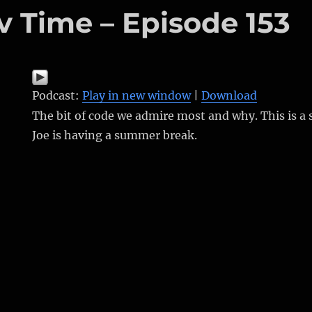
v Time – Episode 153
Podcast:
Play in new window
|
Download
The bit of code we admire most and why. This is a
Joe is having a summer break.