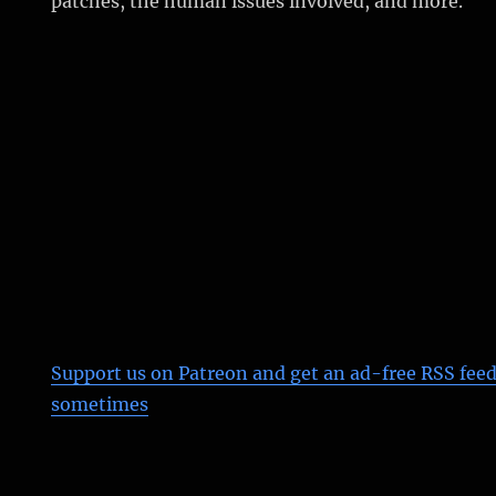
patches, the human issues involved, and more.
Support us on Patreon
and get an ad-free RSS feed
sometimes