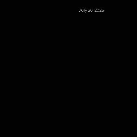
Posted
July 26, 2026
on