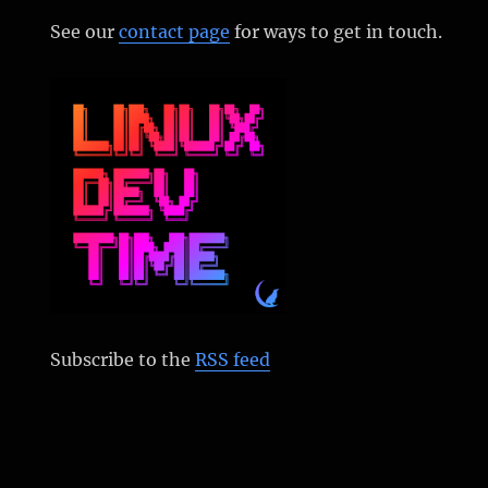
See our
contact page
for ways to get in touch.
Subscribe to the
RSS feed