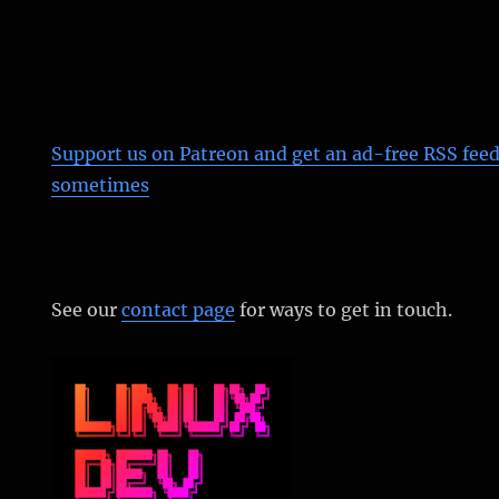
Support us on Patreon
and get an ad-free RSS feed
sometimes
See our
contact page
for ways to get in touch.