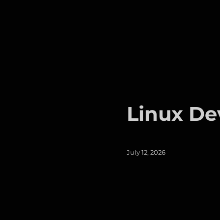
Linux De
Posted
July 12, 2026
on