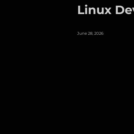
Linux De
Posted
June 28, 2026
on