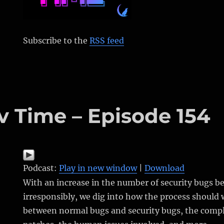
Subscribe to the
RSS feed
v Time – Episode 154
Podcast:
Play in new window
|
Download
With an increase in the number of security bugs b
irresponsibly, we dig into how the process should 
between normal bugs and security bugs, the compl