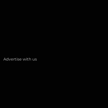
Advertise with us