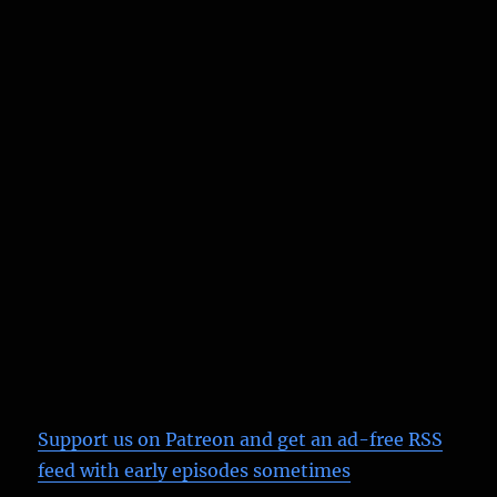
Support us on Patreon
and get an ad-free RSS
feed with early episodes sometimes