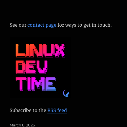
See our
contact page
for ways to get in touch.
Subscribe to the
RSS feed
Posted
March 8, 2026