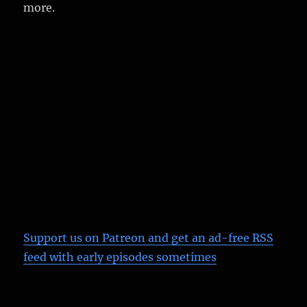
more.
Support us on Patreon
and get an ad-free RSS
feed with early episodes sometimes