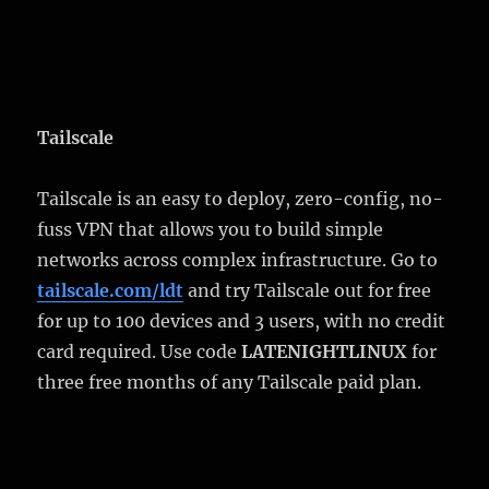
Tailscale
Tailscale is an easy to deploy, zero-config, no-
fuss VPN that allows you to build simple
networks across complex infrastructure. Go to
tailscale.com/ldt
and try Tailscale out for free
for up to 100 devices and 3 users, with no credit
card required. Use code
LATENIGHTLINUX
for
three free months of any Tailscale paid plan.