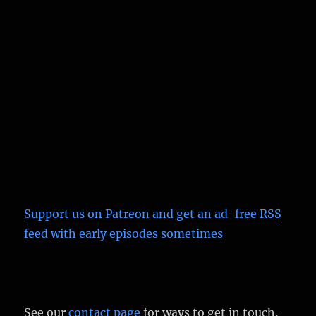
Support us on Patreon
and get an ad-free RSS
feed with early episodes sometimes
See our
contact page
for ways to get in touch.