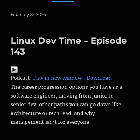
Posted
February 22, 2026
on
Linux Dev Time – Episode
143
Podcast:
Play in new window
|
Download
The career progression options you have as a
software engineer, moving from junior to
senior dev, other paths you can go down like
architecture or tech lead, and why
management isn’t for everyone.