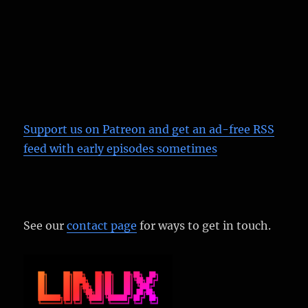
Support us on Patreon
and get an ad-free RSS
feed with early episodes sometimes
See our
contact page
for ways to get in touch.