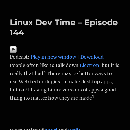
on
Linux Dev Time – Episode
144
Podcast:
Play in new window
|
Download
People often like to talk down
Electron
, but it is
really that bad? There may be better ways to
use Web technologies to make desktop apps,
but isn’t having Linux versions of apps a good
thing no matter how they are made?