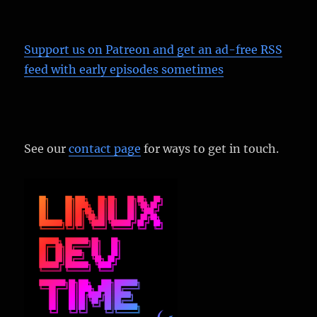
Support us on Patreon
and get an ad-free RSS
feed with early episodes sometimes
See our
contact page
for ways to get in touch.