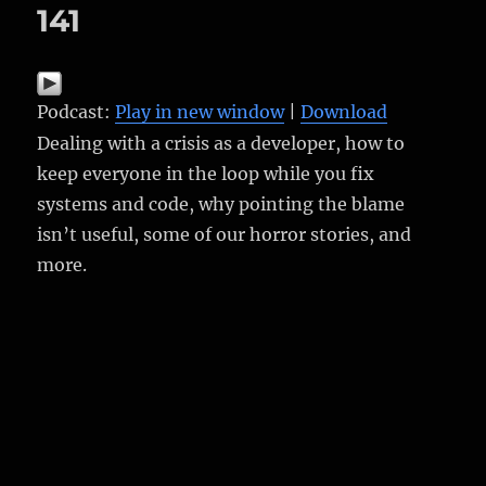
141
Podcast:
Play in new window
|
Download
Dealing with a crisis as a developer, how to
keep everyone in the loop while you fix
systems and code, why pointing the blame
isn’t useful, some of our horror stories, and
more.