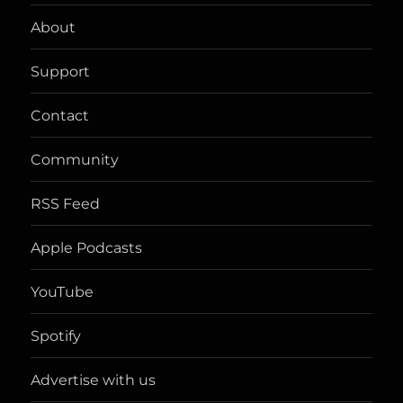
PAG
About
E
Support
Contact
Community
RSS Feed
Apple Podcasts
YouTube
Spotify
Advertise with us