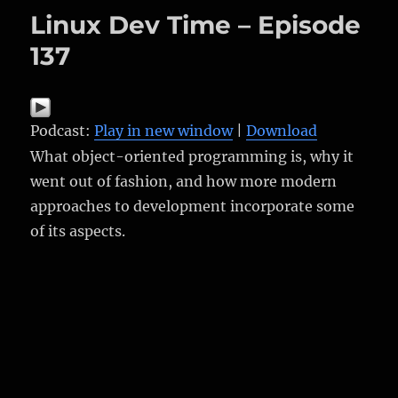
Linux Dev Time – Episode
137
Podcast:
Play in new window
|
Download
What object-oriented programming is, why it
went out of fashion, and how more modern
approaches to development incorporate some
of its aspects.