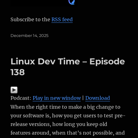
Subscribe to the
RSS feed
Posted
December 14, 2025
on
Linux Dev Time – Episode
138
Podcast:
Play in new window
|
Download
When the right time to make a big change to
your software is, how you get users to test pre-
release versions, how long you keep old
features around, when that’s not possible, and