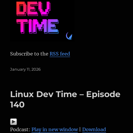
Subscribe to the
RSS feed
Posted
January 11, 2026
on
Linux Dev Time – Episode
140
Podcast:
Play in new window
|
Download