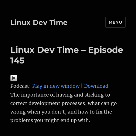
Linux Dev Time
MENU
Linux Dev Time – Episode
145
Podcast:
Play in new window
|
Download
The importance of having and sticking to
correct development processes, what can go
wrong when you don’t, and how to fix the
problems you might end up with.