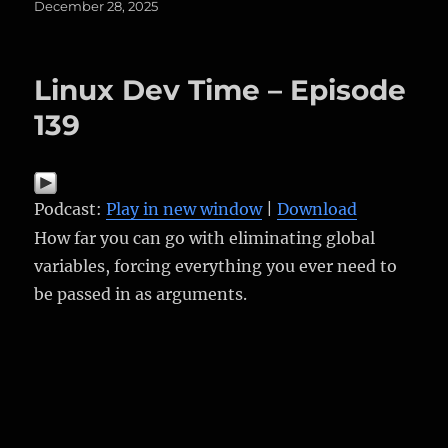
Posted
December 28, 2025
on
Linux Dev Time – Episode
139
Podcast:
Play in new window
|
Download
How far you can go with eliminating global
variables, forcing everything you ever need to
be passed in as arguments.