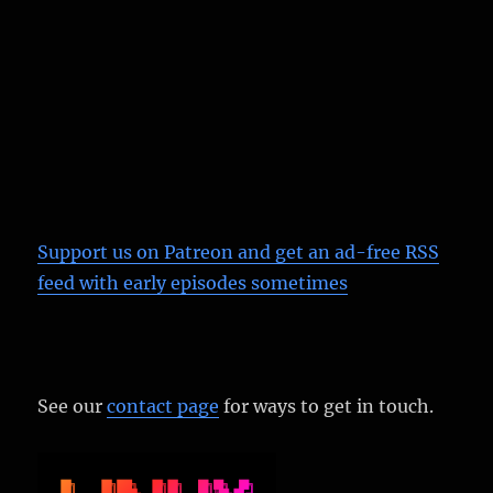
Support us on Patreon
and get an ad-free RSS
feed with early episodes sometimes
See our
contact page
for ways to get in touch.