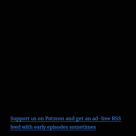
Support us on Patreon
and get an ad-free RSS
feed with early episodes sometimes