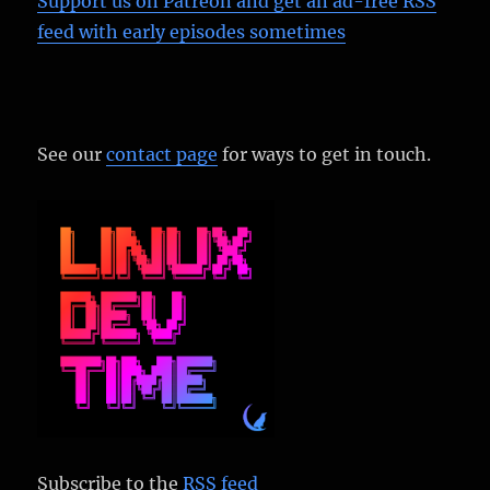
Support us on Patreon
and get an ad-free RSS
feed with early episodes sometimes
See our
contact page
for ways to get in touch.
Subscribe to the
RSS feed