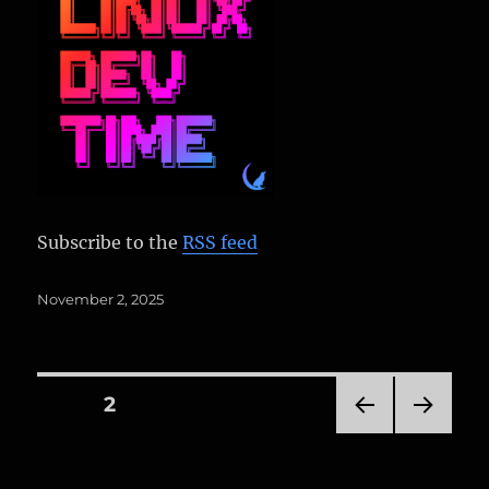
Subscribe to the
RSS feed
Posted
November 2, 2025
on
Posts
PAGE
2
PRE
NEXT
pagination
VIOU
PAG
S
E