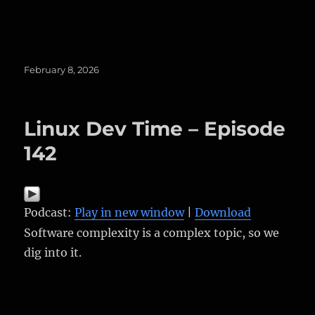
Posted
February 8, 2026
on
Linux Dev Time – Episode
142
Podcast:
Play in new window
|
Download
Software complexity is a complex topic, so we
dig into it.