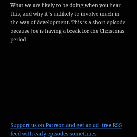
What we are likely to be doing when you hear
this, and why it’s unlikely to involve much in
the way of development. This is a short episode
because Joe is having a break for the Christmas
period.
Support us on Patreon
and get an ad-free RSS
feed with early episodes sometimes