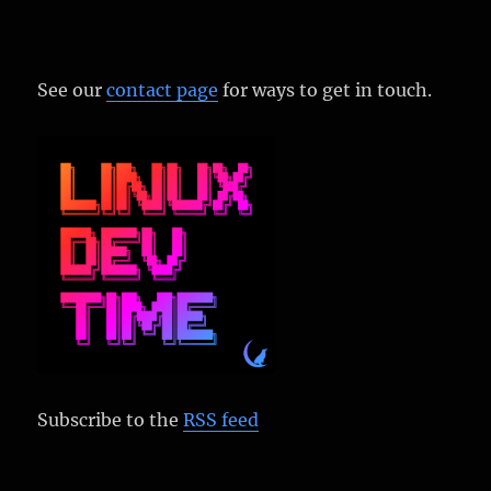
See our
contact page
for ways to get in touch.
Subscribe to the
RSS feed