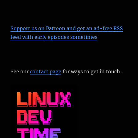
Support us on Patreon
and get an ad-free RSS
feed with early episodes sometimes
See our
contact page
for ways to get in touch.