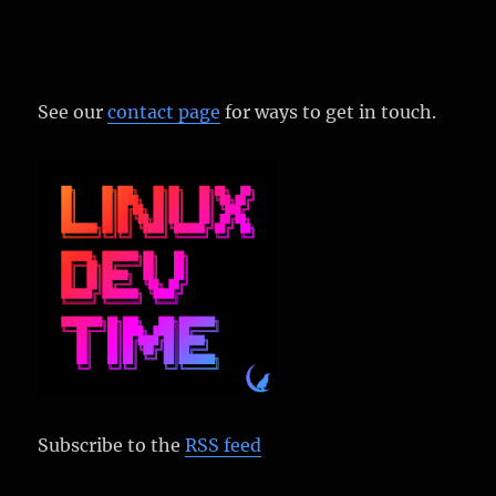
See our
contact page
for ways to get in touch.
Subscribe to the
RSS feed