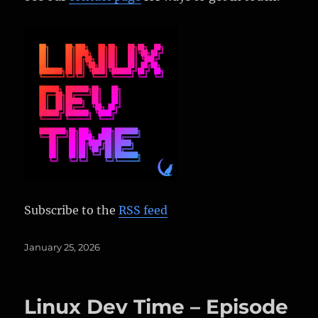
Subscribe to the
RSS feed
Posted
January 25, 2026
on
Linux Dev Time – Episode