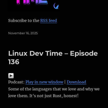
Subscribe to the
RSS feed
Posted
November 16, 2025
on
Linux Dev Time – Episode
136
Podcast:
Play in new window
|
Download
Some of the languages that we love and why we
love them. It’s not just Rust, honest!