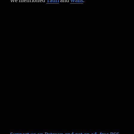
We mentioned
Tauri
and
Wails
.