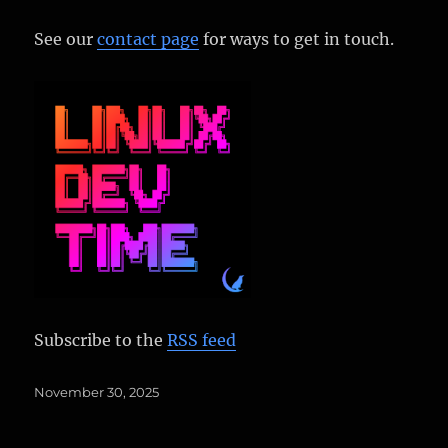
See our
contact page
for ways to get in touch.
Subscribe to the
RSS feed
Posted
November 30, 2025
on