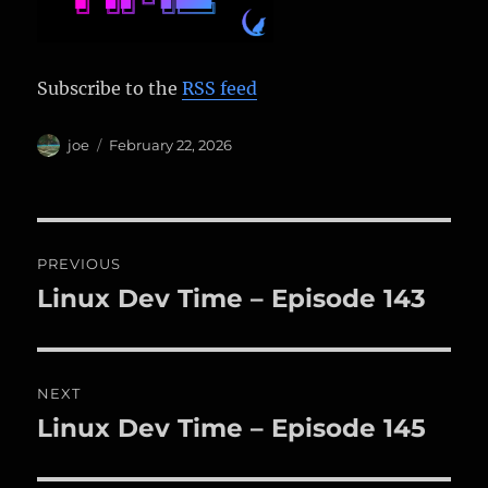
Subscribe to the
RSS feed
Author
Posted
joe
February 22, 2026
on
Post
PREVIOUS
navigation
Linux Dev Time – Episode 143
Previous
post:
NEXT
Linux Dev Time – Episode 145
Next
post: