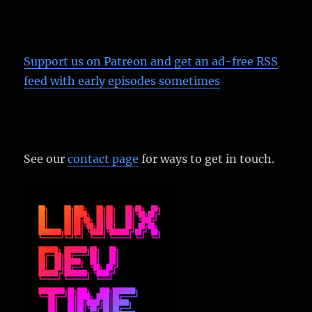
Support us on Patreon
and get an ad-free RSS
feed with early episodes sometimes
See our
contact page
for ways to get in touch.