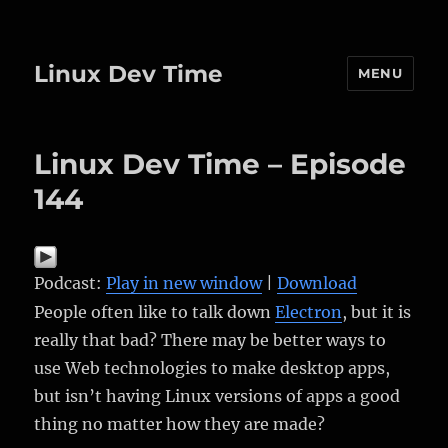
Linux Dev Time
MENU
Linux Dev Time – Episode
144
Podcast:
Play in new window
|
Download
People often like to talk down
Electron
, but it is
really that bad? There may be better ways to
use Web technologies to make desktop apps,
but isn’t having Linux versions of apps a good
thing no matter how they are made?