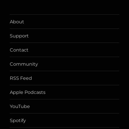
About
Support
Contact
Community
RSS Feed
Apple Podcasts
YouTube
Spotify