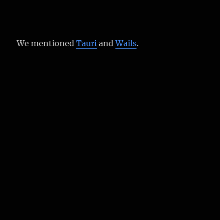
We mentioned
Tauri
and
Wails
.