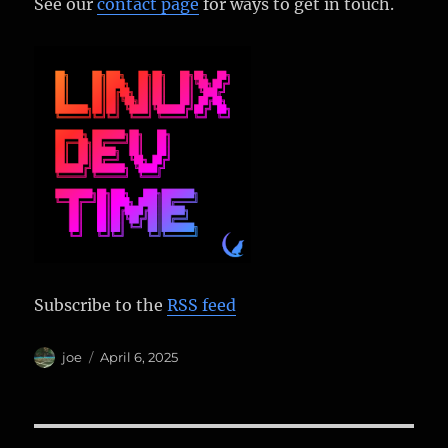
See our
contact page
for ways to get in touch.
Subscribe to the
RSS feed
Author
Posted
joe
April 6, 2025
on
Post