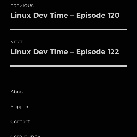
PREVIOUS
navigation
Linux Dev Time – Episode 120
Previous
post:
NEXT
Linux Dev Time – Episode 122
Next
post:
About
Support
Contact
Community