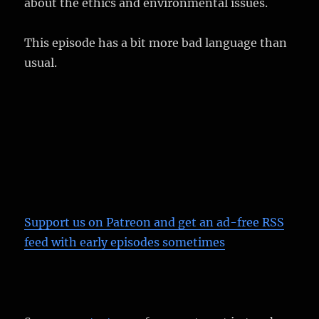
about the ethics and environmental issues.
This episode has a bit more bad language than
usual.
Support us on Patreon
and get an ad-free RSS
feed with early episodes sometimes