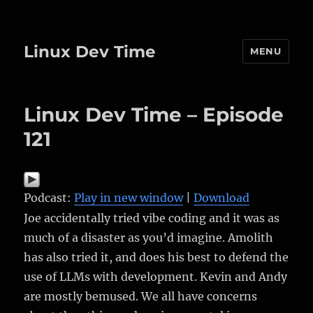
Linux Dev Time
MENU
Linux Dev Time – Episode
121
Podcast:
Play in new window
|
Download
Joe accidentally tried vibe coding and it was as
much of a disaster as you’d imagine. Amolith
has also tried it, and does his best to defend the
use of LLMs with development. Kevin and Andy
are mostly bemused. We all have concerns