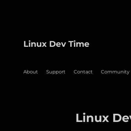
Linux Dev Time
About
Support
Contact
Community
Linux De