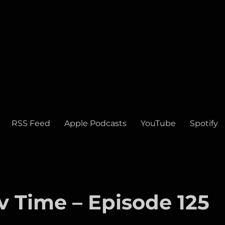
RSS Feed
Apple Podcasts
YouTube
Spotify
v Time – Episode 125