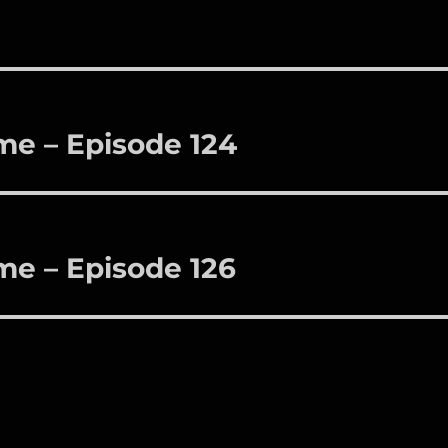
me – Episode 124
me – Episode 126