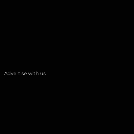
Advertise with us