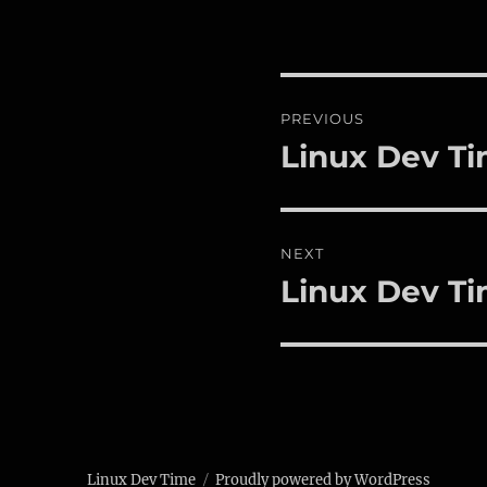
Post
PREVIOUS
navigation
Linux Dev Ti
Previous
post:
NEXT
Linux Dev Ti
Next
post:
Linux Dev Time
Proudly powered by WordPress