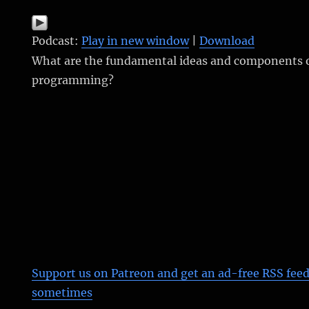
Podcast:
Play in new window
|
Download
What are the fundamental ideas and components 
programming?
Support us on Patreon
and get an ad-free RSS feed
sometimes