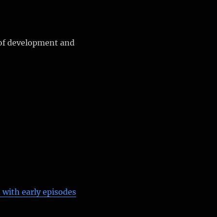
of development and
 with early episodes