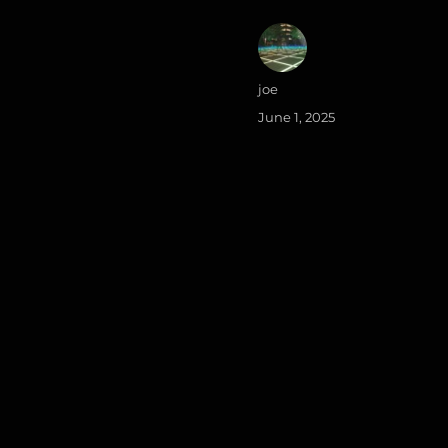
Author
joe
Posted
June 1, 2025
on