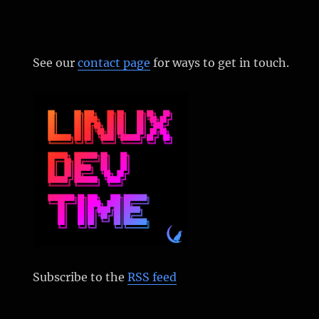
See our
contact page
for ways to get in touch.
Subscribe to the
RSS feed