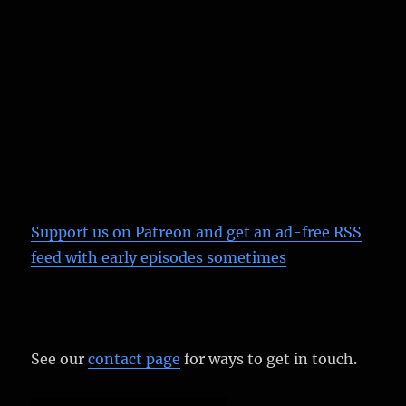
Support us on Patreon
and get an ad-free RSS
feed with early episodes sometimes
See our
contact page
for ways to get in touch.