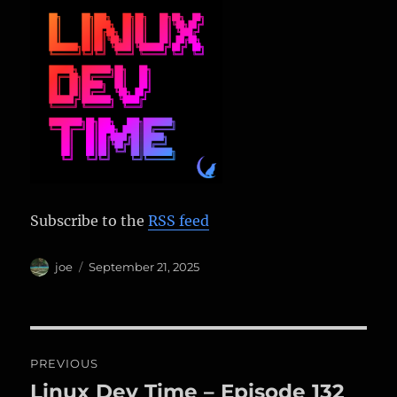
Subscribe to the
RSS feed
Author
Posted
joe
September 21, 2025
on
Post
PREVIOUS
navigation
Linux Dev Time – Episode 132
Previous