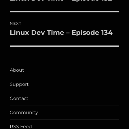
post:
NEXT
Linux Dev Time – Episode 134
Next
post:
About
Support
Contact
Community
RSS Feed