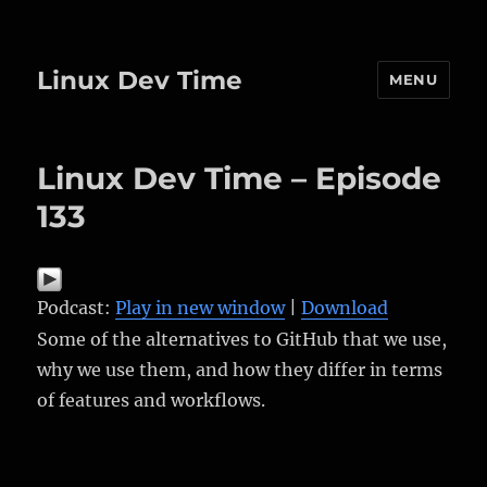
Linux Dev Time
MENU
Linux Dev Time – Episode
133
Podcast:
Play in new window
|
Download
Some of the alternatives to GitHub that we use,
why we use them, and how they differ in terms
of features and workflows.