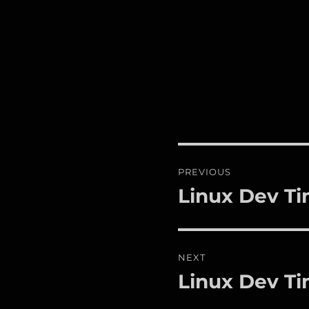
Post
PREVIOUS
navigation
Linux Dev Ti
Previous
post:
NEXT
Linux Dev Ti
Next
post: