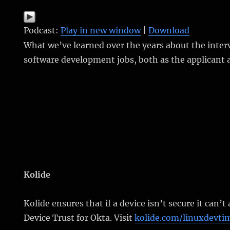
Podcast:
Play in new window
|
Download
What we’ve learned over the years about the inter
software development jobs, both as the applicant 
Kolide
Kolide ensures that if a device isn’t secure it can’t
Device Trust for Okta. Visit
kolide.com/linuxdevti