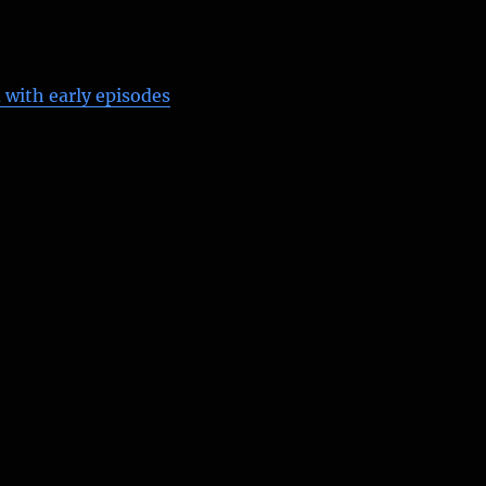
 with early episodes