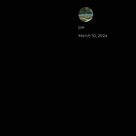
Author
joe
Posted
March 10, 2024
on