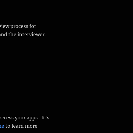
view process for
and the interviewer.
 access your apps. It’s
me
to learn more.