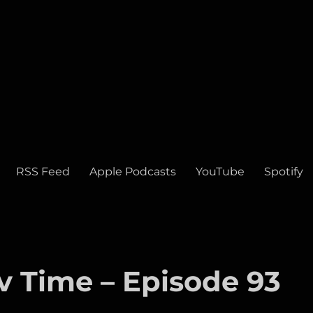
RSS Feed
Apple Podcasts
YouTube
Spotify
v Time – Episode 93