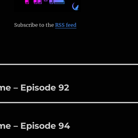
Subscribe to the
RSS feed
me – Episode 92
me – Episode 94