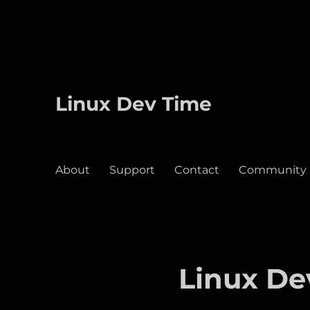
Linux Dev Time
About
Support
Contact
Community
Linux De