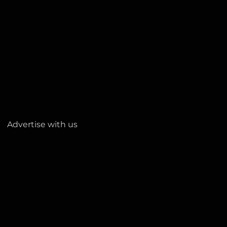
Advertise with us