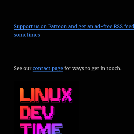
Support us on Patreon
and get an ad-free RSS feed
sometimes
See our
contact page
for ways to get in touch.